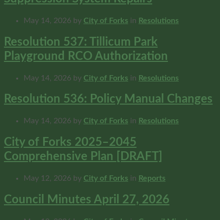
May 14, 2026
by
City of Forks
in
Resolutions
Resolution 537: Tillicum Park
Playground RCO Authorization
May 14, 2026
by
City of Forks
in
Resolutions
Resolution 536: Policy Manual Changes
May 14, 2026
by
City of Forks
in
Resolutions
City of Forks 2025–2045
Comprehensive Plan [DRAFT]
May 12, 2026
by
City of Forks
in
Reports
Council Minutes April 27, 2026