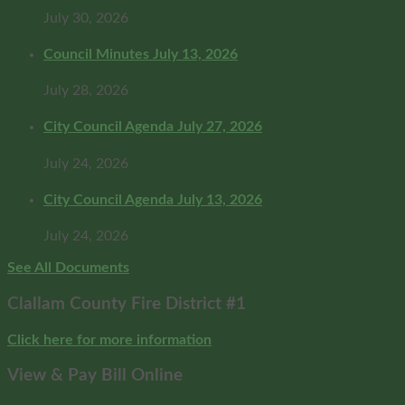
July 30, 2026
Council Minutes July 13, 2026
July 28, 2026
City Council Agenda July 27, 2026
July 24, 2026
City Council Agenda July 13, 2026
July 24, 2026
See All Documents
Clallam County Fire District #1
Click here for more information
View & Pay Bill Online