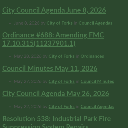
City Council Agenda June 8, 2026
June 8, 2026
by
City of Forks
in
Council Agendas
Ordinance #688: Amending FMC
17.10.315(11237901.1)
May 28, 2026
by
City of Forks
in
Ordinances
Council Minutes May 11, 2026
May 27, 2026
by
City of Forks
in
Council Minutes
City Council Agenda May 26, 2026
May 22, 2026
by
City of Forks
in
Council Agendas
Resolution 538: Industrial Park Fire
Suppression System Repairs