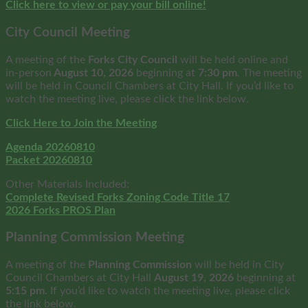
Click here to view or pay your bill online!
City Council Meeting
A meeting of the
Forks City Council
will be held online and
in-person
August 10, 2026
beginning at
7:30 pm
. The meeting
will be held in Council Chambers at City Hall. If you’d like to
watch the meeting live, please click the link below.
Click Here to Join the Meeting
Agenda 20260810
Packet 20260810
Other Materials Included:
Complete Revised Forks Zoning Code Title 17
2026 Forks PROS Plan
Planning Commission Meeting
A meeting of the
Planning Commission
will be held in City
Council Chambers at City Hall
August
19, 2026
beginning at
5:15 pm
. If you’d like to watch the meeting live, please click
the link below.