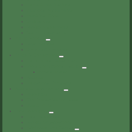
Forms & Applications
Interlocal Agreements
Municipal Code
Ordinances
Service Agreements
See All Documents
Public Notices
Legal Notices
Community Notices
Police & Corrections
Forks Police Department
Forks Correctional Facility
Inmate Roster
Records
Educational Programs
Business Development
Resources
City Properties for Lease
Bids & RFPs
Local Resources
Local Resources
Service Organizations
Rainforest Arts Center