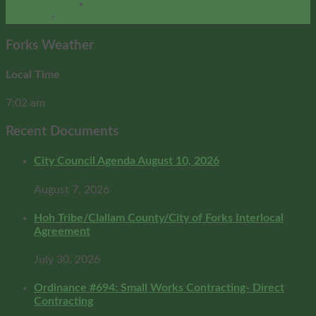
RAC Calendar
Community Event Calendar
Forks Weather
Local Time
7:02 am
Recent Documents
City Council Agenda August 10, 2026
August 7, 2026
Hoh Tribe/Clallam County/City of Forks Interlocal
Agreement
July 30, 2026
Ordinance #694: Small Works Contracting- Direct
Contracting