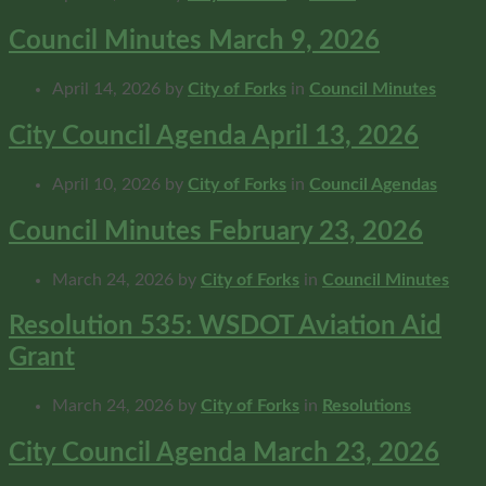
Council Minutes March 9, 2026
April 14, 2026
by
City of Forks
in
Council Minutes
City Council Agenda April 13, 2026
April 10, 2026
by
City of Forks
in
Council Agendas
Council Minutes February 23, 2026
March 24, 2026
by
City of Forks
in
Council Minutes
Resolution 535: WSDOT Aviation Aid
Grant
March 24, 2026
by
City of Forks
in
Resolutions
City Council Agenda March 23, 2026