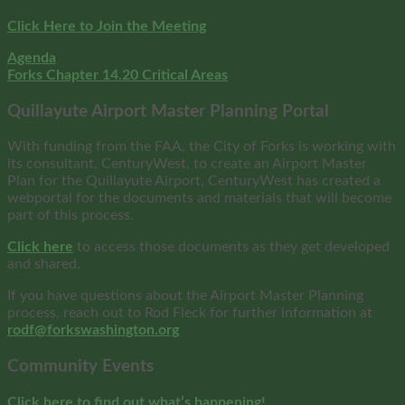
Click Here to Join the Meeting
Agenda
Forks Chapter 14.20 Critical Areas
Quillayute Airport Master Planning Portal
With funding from the FAA, the City of Forks is working with
its consultant, CenturyWest, to create an Airport Master
Plan for the Quillayute Airport, CenturyWest has created a
webportal for the documents and materials that will become
part of this process.
Click here
to access those documents as they get developed
and shared.
If you have questions about the Airport Master Planning
process, reach out to Rod Fleck for further information at
rodf@forkswashington.org
Community Events
Click here to find out what’s happening!