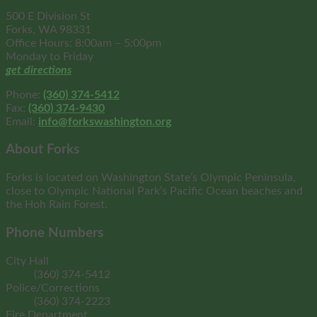
500 E Division St
Forks, WA 98331
Office Hours: 8:00am – 5:00pm
Monday to Friday
get directions
Phone:
(360) 374-5412
Fax:
(360) 374-9430
Email:
info@forkswashington.org
About Forks
Forks is located on Washington State’s Olympic Peninsula,
close to Olympic National Park’s Pacific Ocean beaches and
the Hoh Rain Forest.
Phone Numbers
City Hall
(360) 374-5412
Police/Corrections
(360) 374-2223
Fire Department