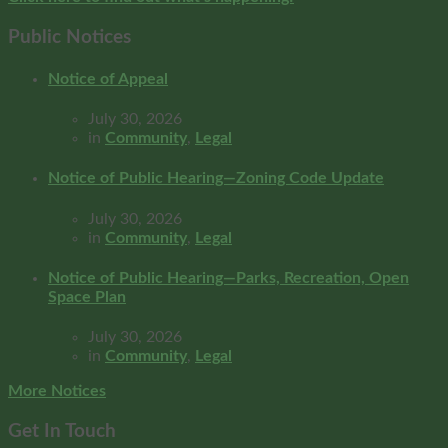
Public Notices
Notice of Appeal
July 30, 2026
in
Community
,
Legal
Notice of Public Hearing—Zoning Code Update
July 30, 2026
in
Community
,
Legal
Notice of Public Hearing—Parks, Recreation, Open
Space Plan
July 30, 2026
in
Community
,
Legal
More Notices
Get In Touch