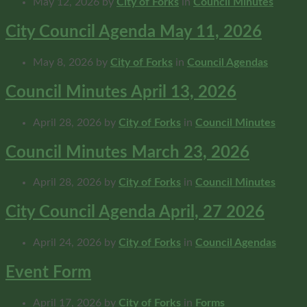
May 12, 2026
by
City of Forks
in
Council Minutes
City Council Agenda May 11, 2026
May 8, 2026
by
City of Forks
in
Council Agendas
Council Minutes April 13, 2026
April 28, 2026
by
City of Forks
in
Council Minutes
Council Minutes March 23, 2026
April 28, 2026
by
City of Forks
in
Council Minutes
City Council Agenda April, 27 2026
April 24, 2026
by
City of Forks
in
Council Agendas
Event Form
April 17, 2026
by
City of Forks
in
Forms