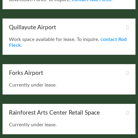
Quillayute Airport
Work space available for lease. To inquire,
contact Rod
Fleck.
Forks Airport
Currently under lease.
Rainforest Arts Center Retail Space
Currently under lease.