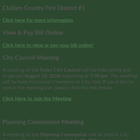
Clallam County Fire District #1
Click here for more information
View & Pay Bill Online
Click here to view or pay your bill online!
City Council Meeting
A meeting of the
Forks City Council
will be held online and
in-person
August 10, 2026
beginning at
7:30 pm
. The meeting
will be held in Council Chambers at City Hall. If you’d like to
watch the meeting live, please click the link below.
Click Here to Join the Meeting
Planning Commission Meeting
A meeting of the
Planning Commission
will be held in City