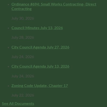
Ordinance #694: Small Works Contracting- Direct
Contracting
July 30, 2026
Council Minutes July 13, 2026
July 28, 2026
City Council Agenda July 27, 2026
July 24, 2026
City Council Agenda July 13, 2026
July 24, 2026
Zoning Code Update, Chapter 17
July 22, 2026
See All Documents