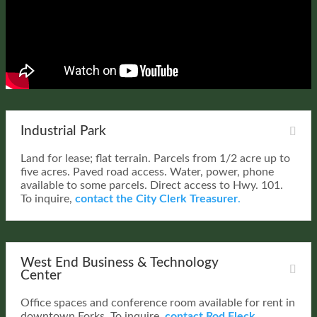
Industrial Park
Land for lease; flat terrain. Parcels from 1/2 acre up to
five acres. Paved road access. Water, power, phone
available to some parcels. Direct access to Hwy. 101.
To inquire,
contact the City Clerk Treasurer
.
West End Business & Technology
Center
Office spaces and conference room available for rent in
downtown Forks. To inquire,
contact Rod Fleck.