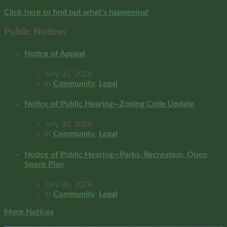
Click here to find out what’s happening!
Public Notices
Notice of Appeal
July 30, 2026
in
Community
,
Legal
Notice of Public Hearing—Zoning Code Update
July 30, 2026
in
Community
,
Legal
Notice of Public Hearing—Parks, Recreation, Open
Space Plan
July 30, 2026
in
Community
,
Legal
More Notices