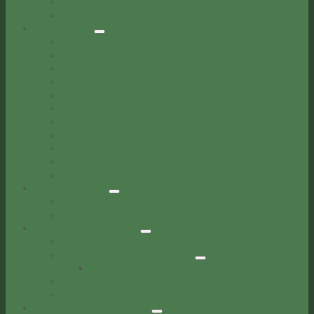
Building & Permits
Staff Directory
Documents
City Reports
City Resolutions
Contracts
Council Agendas
Council Minutes
Forms & Applications
Interlocal Agreements
Municipal Code
Ordinances
Service Agreements
See All Documents
Public Notices
Legal Notices
Community Notices
Police & Corrections
Forks Police Department
Forks Correctional Facility
Inmate Roster
Records
Educational Programs
Business Development