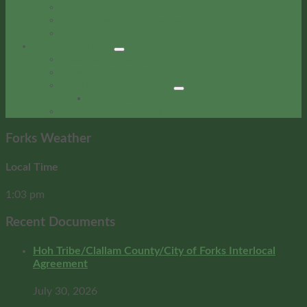
Resources
City Properties for Lease
Bids & RFPs
Local Resources
Local Resources
Service Organizations
Rainforest Arts Center
RAC Calendar
Community Event Calendar
Forks Weather
Local Time
1:03 pm
Recent Documents
Hoh Tribe/Clallam County/City of Forks Interlocal
Agreement
July 30, 2026