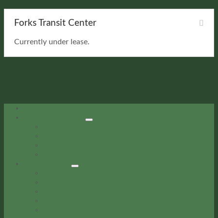
Forks Transit Center
Currently under lease.
Home
City Government
About
City Council
Boards & Commissions
Meetings Calendar
Departments
City Clerk & Treasurer
Legal & Planning
Human Resources
Parks & Recreation
Public Works & Utilities