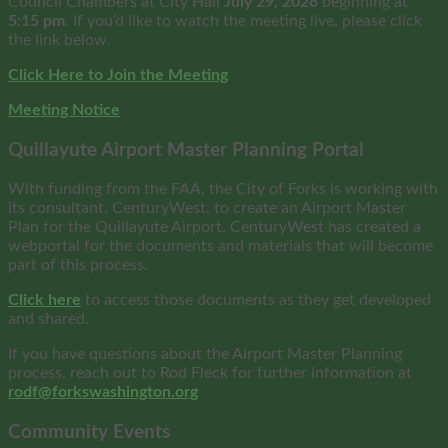
Council Chambers at City Hall
July 29, 2026
beginning at
5:15 pm
. If you’d like to watch the meeting live, please click
the link below.
Click Here to Join the Meeting
Meeting Notice
Quillayute Airport Master Planning Portal
With funding from the FAA, the City of Forks is working with
its consultant, CenturyWest, to create an Airport Master
Plan for the Quillayute Airport, CenturyWest has created a
webportal for the documents and materials that will become
part of this process.
Click here
to access those documents as they get developed
and shared.
If you have questions about the Airport Master Planning
process, reach out to Rod Fleck for further information at
rodf@forkswashington.org
Community Events