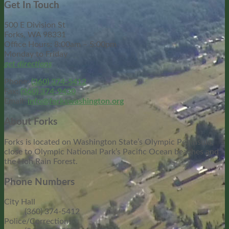
Get In Touch
500 E Division St
Forks, WA 98331
Office Hours: 8:00am – 5:00pm
Monday to Friday
get directions
Phone:
(360) 374-5412
Fax:
(360) 374-9430
Email:
info@forkswashington.org
About Forks
Forks is located on Washington State’s Olympic Peninsula,
close to Olympic National Park’s Pacific Ocean beaches and
the Hoh Rain Forest.
Phone Numbers
City Hall
(360) 374-5412
Police/Corrections