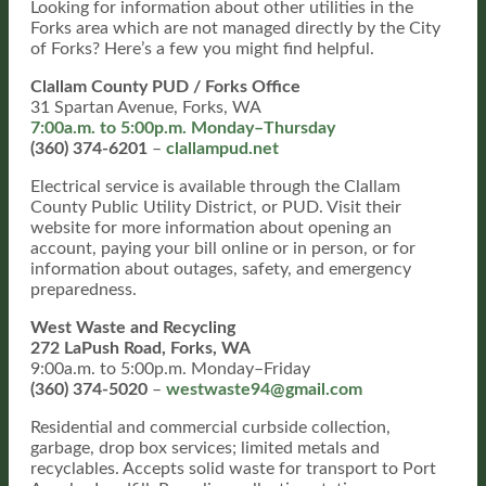
Looking for information about other utilities in the
Forks area which are not managed directly by the City
of Forks? Here’s a few you might find helpful.
Clallam County PUD / Forks Office
31 Spartan Avenue, Forks, WA
7:00a.m. to 5:00p.m. Monday–Thursday
(360) 374-6201
–
clallampud.net
Electrical service is available through the Clallam
County Public Utility District, or PUD. Visit their
website for more information about opening an
account, paying your bill online or in person, or for
information about outages, safety, and emergency
preparedness.
West Waste and Recycling
272 LaPush Road, Forks, WA
9:00a.m. to 5:00p.m. Monday–Friday
(360) 374-5020
–
westwaste94@gmail.com
Residential and commercial curbside collection,
garbage, drop box services; limited metals and
recyclables. Accepts solid waste for transport to Port