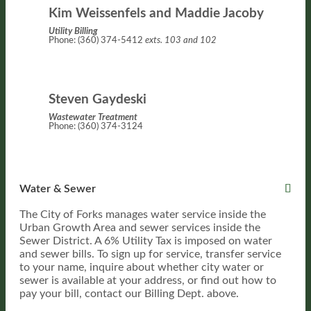
Kim Weissenfels and Maddie Jacoby
Utility Billing
Phone: (360) 374-5412
exts. 103 and 102
Steven Gaydeski
Wastewater Treatment
Phone: (360) 374-3124
Water & Sewer
The City of Forks manages water service inside the
Urban Growth Area and sewer services inside the
Sewer District. A 6% Utility Tax is imposed on water
and sewer bills. To sign up for service, transfer service
to your name, inquire about whether city water or
sewer is available at your address, or find out how to
pay your bill, contact our Billing Dept. above.