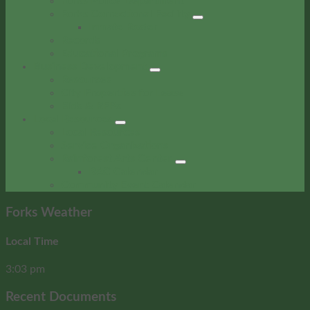
Forks Police Department
Forks Correctional Facility
Inmate Roster
Records
Educational Programs
Business Development
Resources
City Properties for Lease
Bids & RFPs
Local Resources
Local Resources
Service Organizations
Rainforest Arts Center
RAC Calendar
Community Event Calendar
Forks Weather
Local Time
3:03 pm
Recent Documents