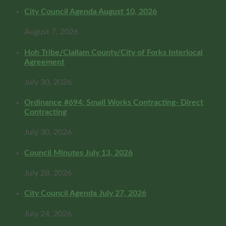
City Council Agenda August 10, 2026
August 7, 2026
Hoh Tribe/Clallam County/City of Forks Interlocal
Agreement
July 30, 2026
Ordinance #694: Small Works Contracting- Direct
Contracting
July 30, 2026
Council Minutes July 13, 2026
July 28, 2026
City Council Agenda July 27, 2026
July 24, 2026