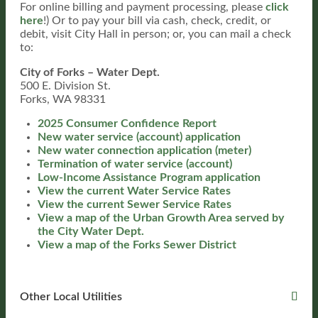
For online billing and payment processing, please
click
here
!) Or to pay your bill via cash, check, credit, or
debit, visit City Hall in person; or, you can mail a check
to:
City of Forks – Water Dept.
500 E. Division St.
Forks, WA 98331
2025 Consumer Confidence Report
New water service (account) application
New water connection application (meter)
Termination of water service (account)
Low-Income Assistance Program application
View the current Water Service Rates
View the current Sewer Service Rates
View a map of the Urban Growth Area served by
the City Water Dept.
View a map of the Forks Sewer District
Other Local Utilities