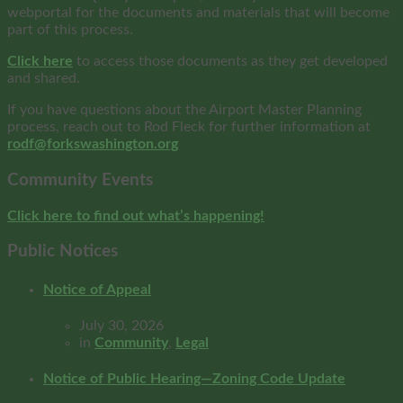
webportal for the documents and materials that will become
part of this process.
Click here
to access those documents as they get developed
and shared.
If you have questions about the Airport Master Planning
process, reach out to Rod Fleck for further information at
rodf@forkswashington.org
Community Events
Click here to find out what’s happening!
Public Notices
Notice of Appeal
July 30, 2026
in
Community
,
Legal
Notice of Public Hearing—Zoning Code Update