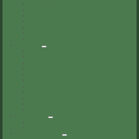
City Clerk & Treasurer
Legal & Planning
Human Resources
Parks & Recreation
Public Works & Utilities
Building & Permits
Staff Directory
Documents
City Reports
City Resolutions
Contracts
Council Agendas
Council Minutes
Forms & Applications
Interlocal Agreements
Municipal Code
Ordinances
Service Agreements
See All Documents
Public Notices
Legal Notices
Community Notices
Police & Corrections