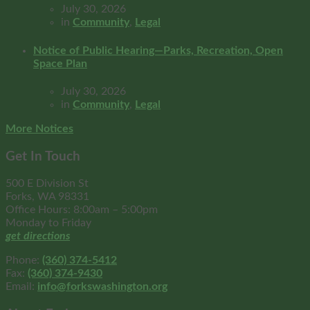
July 30, 2026
in
Community
,
Legal
Notice of Public Hearing—Parks, Recreation, Open
Space Plan
July 30, 2026
in
Community
,
Legal
More Notices
Get In Touch
500 E Division St
Forks, WA 98331
Office Hours: 8:00am – 5:00pm
Monday to Friday
get directions
Phone:
(360) 374-5412
Fax:
(360) 374-9430
Email:
info@forkswashington.org