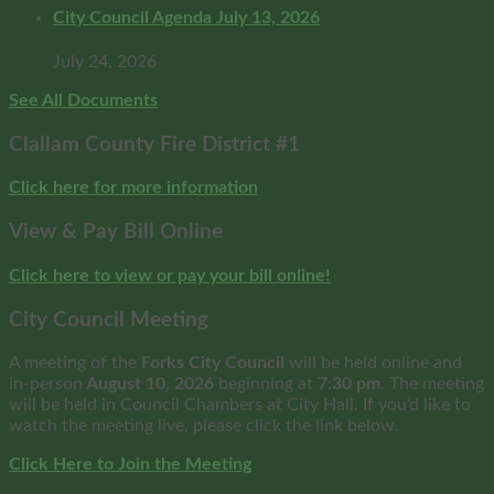
City Council Agenda July 13, 2026
July 24, 2026
See All Documents
Clallam County Fire District #1
Click here for more information
View & Pay Bill Online
Click here to view or pay your bill online!
City Council Meeting
A meeting of the
Forks City Council
will be held online and
in-person
August 10, 2026
beginning at
7:30 pm
. The meeting
will be held in Council Chambers at City Hall. If you’d like to
watch the meeting live, please click the link below.
Click Here to Join the Meeting