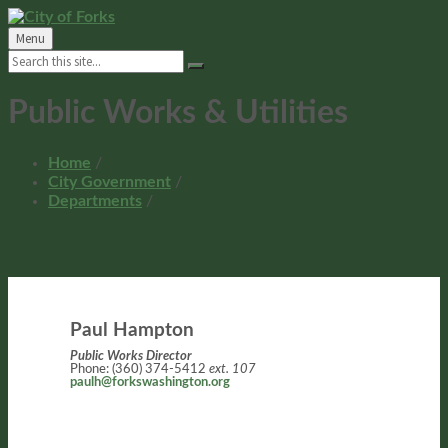
Skip
Skip
Skip
Skip
to
to
to
to
Menu
content
left
right
footer
Search:
sidebar
sidebar
Public Works & Utilities
Home
/
City Government
/
Departments
/
Paul Hampton
Public Works Director
Phone: (360) 374-5412
ext. 107
paulh@forkswashington.org