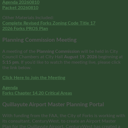
Agenda 20260810
Packet 20260810
Other Materials Included:
Complete Revised Forks Zoning Code Title 17
2026 Forks PROS Plan
Planning Commission Meeting
A meeting of the
Planning Commission
will be held in City
Council Chambers at City Hall
August
19, 2026
beginning at
5:15 pm
. If you’d like to watch the meeting live, please click
the link below.
Click Here to Join the Meeting
Agenda
Forks Chapter 14.20 Critical Areas
Quillayute Airport Master Planning Portal
With funding from the FAA, the City of Forks is working with
its consultant, CenturyWest, to create an Airport Master
Plan for the Quillayute Airport, CenturyWest has created a