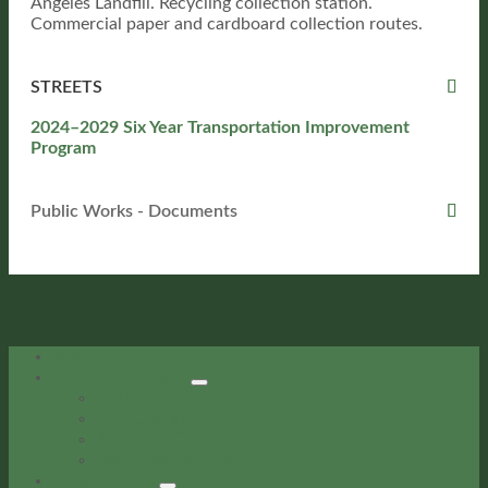
Angeles Landfill. Recycling collection station.
Commercial paper and cardboard collection routes.
STREETS
2024–2029 Six Year Transportation Improvement
Program
Public Works - Documents
Home
City Government
About
City Council
Boards & Commissions
Meetings Calendar
Departments