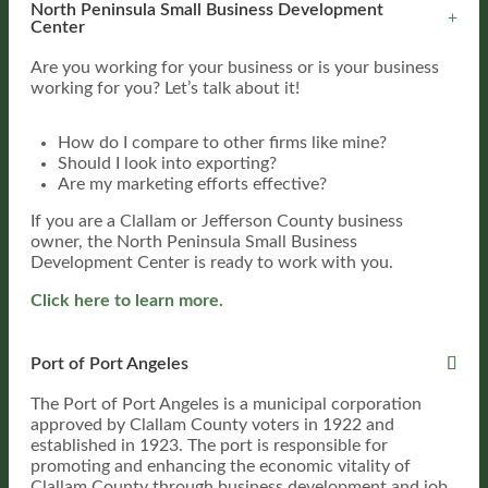
North Peninsula Small Business Development
Center
Are you working for your business or is your business
working for you? Let’s talk about it!
How do I compare to other firms like mine?
Should I look into exporting?
Are my marketing efforts effective?
If you are a Clallam or Jefferson County business
owner, the North Peninsula Small Business
Development Center is ready to work with you.
Click here to learn more.
Port of Port Angeles
The Port of Port Angeles is a municipal corporation
approved by Clallam County voters in 1922 and
established in 1923. The port is responsible for
promoting and enhancing the economic vitality of
Clallam County through business development and job