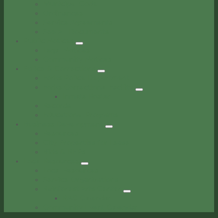
Municipal Code
Ordinances
Service Agreements
See All Documents
Public Notices
Legal Notices
Community Notices
Police & Corrections
Forks Police Department
Forks Correctional Facility
Inmate Roster
Records
Educational Programs
Business Development
Resources
City Properties for Lease
Bids & RFPs
Local Resources
Local Resources
Service Organizations
Rainforest Arts Center
RAC Calendar
Community Event Calendar