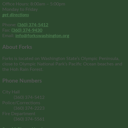
Office Hours: 8:00am – 5:00pm
Monday to Friday
get directions
Phone:
(360) 374-5412
Fax:
(360) 374-9430
Email:
info@forkswashington.org
About Forks
Forks is located on Washington State’s Olympic Peninsula,
close to Olympic National Park’s Pacific Ocean beaches and
the Hoh Rain Forest.
Phone Numbers
City Hall
(360) 374-5412
Police/Corrections
(360) 374-2223
Fire Department
(360) 374-5561