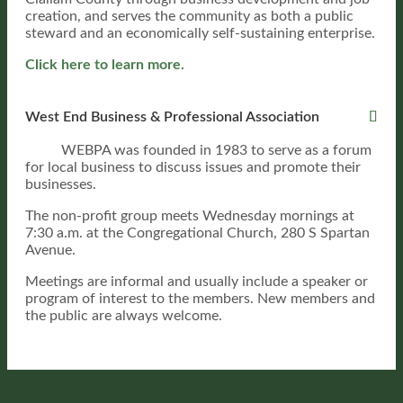
creation, and serves the community as both a public
steward and an economically self-sustaining enterprise.
Click here to learn more.
West End Business & Professional Association
WEBPA was founded in 1983 to serve as a forum
for local business to discuss issues and promote their
businesses.
The non-profit group meets Wednesday mornings at
7:30 a.m.
at the Congregational Church, 280 S Spartan
Avenue.
Meetings are informal and usually include a speaker or
program of interest to the members. New members and
the public are always welcome.