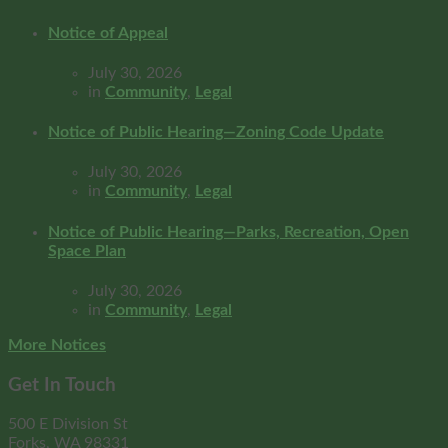
Notice of Appeal
July 30, 2026
in
Community
,
Legal
Notice of Public Hearing—Zoning Code Update
July 30, 2026
in
Community
,
Legal
Notice of Public Hearing—Parks, Recreation, Open
Space Plan
July 30, 2026
in
Community
,
Legal
More Notices
Get In Touch
500 E Division St
Forks, WA 98331