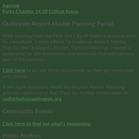
Agenda
Forks Chapter 14.20 Critical Areas
Quillayute Airport Master Planning Portal
With funding from the FAA, the City of Forks is working with
its consultant, CenturyWest, to create an Airport Master
Plan for the Quillayute Airport, CenturyWest has created a
webportal for the documents and materials that will become
part of this process.
Click here
to access those documents as they get developed
and shared.
If you have questions about the Airport Master Planning
process, reach out to Rod Fleck for further information at
rodf@forkswashington.org
Community Events
Click here to find out what’s happening!
Public Notices