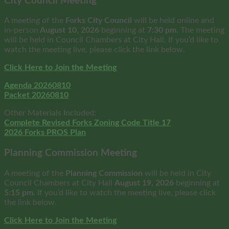
City Council Meeting
A meeting of the
Forks City Council
will be held online and
in-person
August 10, 2026
beginning at
7:30 pm
. The meeting
will be held in Council Chambers at City Hall. If you’d like to
watch the meeting live, please click the link below.
Click Here to Join the Meeting
Agenda 20260810
Packet 20260810
Other Materials Included:
Complete Revised Forks Zoning Code Title 17
2026 Forks PROS Plan
Planning Commission Meeting
A meeting of the
Planning Commission
will be held in City
Council Chambers at City Hall
August
19, 2026
beginning at
5:15 pm
. If you’d like to watch the meeting live, please click
the link below.
Click Here to Join the Meeting