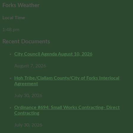
Forks Weather
Local Time
1:48 pm
Recent Documents
City Council Agenda August 10, 2026
August 7, 2026
Hoh Tribe/Clallam County/City of Forks Interlocal
Agreement
July 30, 2026
Ordinance #694: Small Works Contracting- Direct
Contracting
July 30, 2026