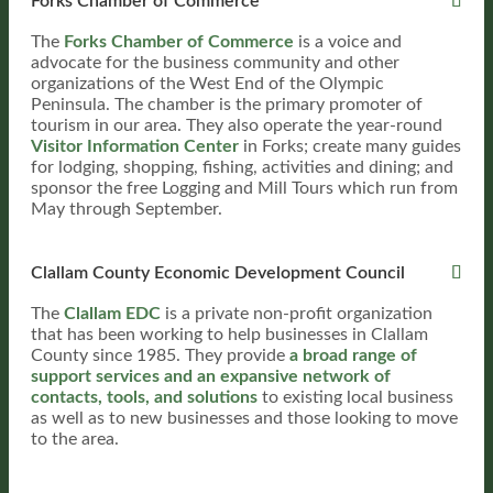
Forks Chamber of Commerce
The
Forks Chamber of Commerce
is a voice and
advocate for the business community and other
organizations of the West End of the Olympic
Peninsula. The chamber is the primary promoter of
tourism in our area. They also operate the year-round
Visitor Information Center
in Forks; create many guides
for lodging, shopping, fishing, activities and dining; and
sponsor the free Logging and Mill Tours which run from
May through September.
Clallam County Economic Development Council
The
Clallam EDC
is a private non-profit organization
that has been working to help businesses in Clallam
County since 1985. They provide
a broad range of
support services and an expansive network of
contacts, tools, and solutions
to existing local business
as well as to new businesses and those looking to move
to the area.