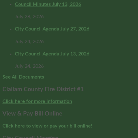
Council Minutes July 13, 2026
July 28, 2026
City Council Agenda July 27, 2026
July 24, 2026
City Council Agenda July 13, 2026
July 24, 2026
See All Documents
Clallam County Fire District #1
Click here for more information
View & Pay Bill Online
Click here to view or pay your bill online!