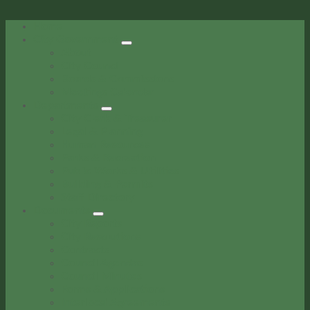
Home
City Government
About
City Council
Boards & Commissions
Meetings Calendar
Departments
City Clerk & Treasurer
Legal & Planning
Human Resources
Parks & Recreation
Public Works & Utilities
Building & Permits
Staff Directory
Documents
City Reports
City Resolutions
Contracts
Council Agendas
Council Minutes
Forms & Applications
Interlocal Agreements