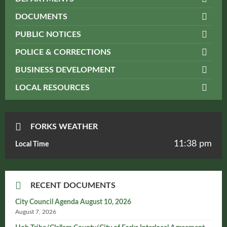
DOCUMENTS
PUBLIC NOTICES
POLICE & CORRECTIONS
BUSINESS DEVELOPMENT
LOCAL RESOURCES
FORKS WEATHER
11:38 pm
Local Time
RECENT DOCUMENTS
City Council Agenda August 10, 2026
August 7, 2026