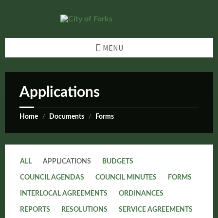
Skip
Skip
Skip
Skip
to
to
to
to
content
left
right
footer
sidebar
sidebar
MENU
Applications
Home
Documents
Forms
/
/
ALL
APPLICATIONS
BUDGETS
COUNCIL AGENDAS
COUNCIL MINUTES
FORMS
INTERLOCAL AGREEMENTS
ORDINANCES
REPORTS
RESOLUTIONS
SERVICE AGREEMENTS