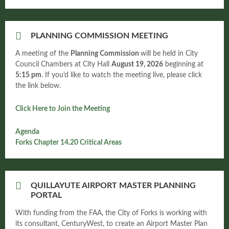
PLANNING COMMISSION MEETING
A meeting of the
Planning Commission
will be held in City
Council Chambers at City Hall
August
19, 2026
beginning at
5:15 pm
. If you’d like to watch the meeting live, please click
the link below.
Click Here to Join the Meeting
Agenda
Forks Chapter 14.20 Critical Areas
QUILLAYUTE AIRPORT MASTER PLANNING
PORTAL
With funding from the FAA, the City of Forks is working with
its consultant, CenturyWest, to create an Airport Master Plan