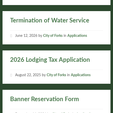
Termination of Water Service
June 12, 2026
by
City of Forks
in
Applications
2026 Lodging Tax Application
August 22, 2025
by
City of Forks
in
Applications
Banner Reservation Form