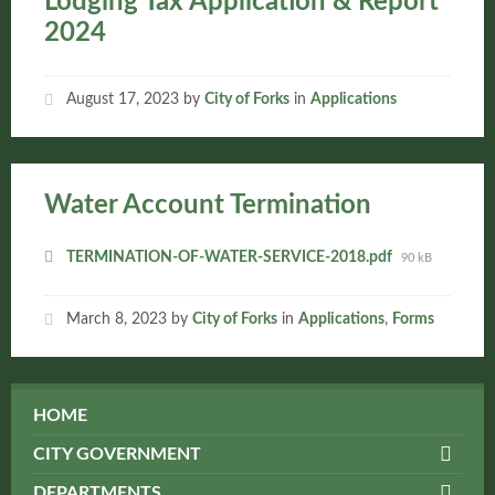
Lodging Tax Application & Report
2024
August 17, 2023
by
City of Forks
in
Applications
Water Account Termination
Attachments
File
TERMINATION-OF-WATER-SERVICE-2018.pdf
90 kB
size:
March 8, 2023
by
City of Forks
in
Applications
,
Forms
HOME
CITY GOVERNMENT
DEPARTMENTS