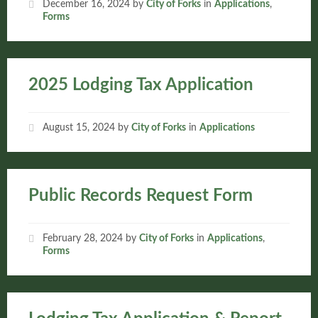
December 16, 2024
by
City of Forks
in
Applications
,
Forms
2025 Lodging Tax Application
August 15, 2024
by
City of Forks
in
Applications
Public Records Request Form
February 28, 2024
by
City of Forks
in
Applications
,
Forms