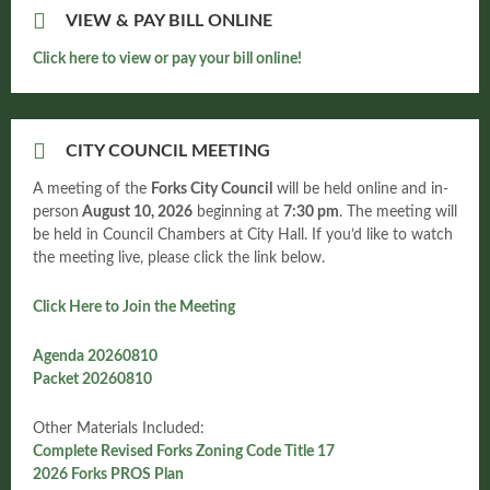
VIEW & PAY BILL ONLINE
Click here to view or pay your bill online!
CITY COUNCIL MEETING
A meeting of the
Forks City Council
will be held online and in-
person
August 10, 2026
beginning at
7:30 pm
. The meeting will
be held in Council Chambers at City Hall. If you’d like to watch
the meeting live, please click the link below.
Click Here to Join the Meeting
Agenda 20260810
Packet 20260810
Other Materials Included:
Complete Revised Forks Zoning Code Title 17
2026 Forks PROS Plan