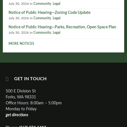
July 30, 2026
in
Community
,
Legal
Notice of Public Hearing—Zoning Code Update
July 30, 2026
in
Community
,
Legal
Notice of Public Hearing—Parks, Recreation, Open Space Plan
July 30, 2026
in
Community
,
Legal
MORE NOTICES
GET IN TOUCH
500 E Division St
Forks, WA 98331
Office Hours: 8:00am – 5:00pm
Monday to Friday
get directions