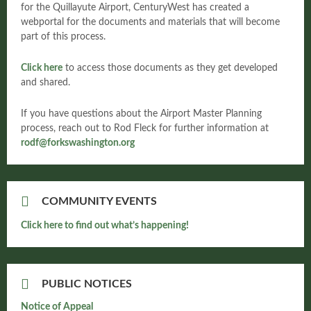
for the Quillayute Airport, CenturyWest has created a
webportal for the documents and materials that will become
part of this process.
Click here
to access those documents as they get developed
and shared.
If you have questions about the Airport Master Planning
process, reach out to Rod Fleck for further information at
rodf@forkswashington.org
COMMUNITY EVENTS
Click here to find out what’s happening!
PUBLIC NOTICES
Notice of Appeal