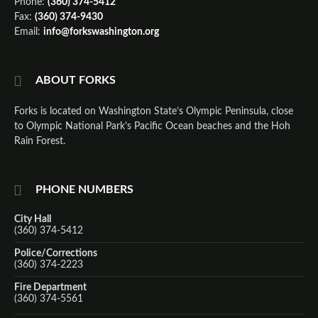
Phone:
(360) 374-5412
Fax:
(360) 374-9430
Email:
info@forkswashington.org
ABOUT FORKS
Forks is located on Washington State’s Olympic Peninsula, close
to Olympic National Park’s Pacific Ocean beaches and the Hoh
Rain Forest.
PHONE NUMBERS
City Hall
(360) 374-5412
Police/Corrections
(360) 374-2223
Fire Department
(360) 374-5561