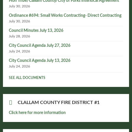
Hoh Tribe/Clallam County/City of Forks Interlocal Agreement
July 30, 2026
Ordinance #694: Small Works Contracting- Direct Contracting
July 30, 2026
Council Minutes July 13, 2026
July 28, 2026
City Council Agenda July 27, 2026
July 24, 2026
City Council Agenda July 13, 2026
July 24, 2026
SEE ALL DOCUMENTS
CLALLAM COUNTY FIRE DISTRICT #1
Click here for more information