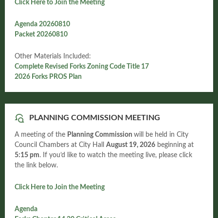
Click Here to Join the Meeting
Agenda 20260810
Packet 20260810
Other Materials Included:
Complete Revised Forks Zoning Code Title 17
2026 Forks PROS Plan
PLANNING COMMISSION MEETING
A meeting of the
Planning Commission
will be held in City
Council Chambers at City Hall
August
19, 2026
beginning at
5:15 pm
. If you’d like to watch the meeting live, please click
the link below.
Click Here to Join the Meeting
Agenda