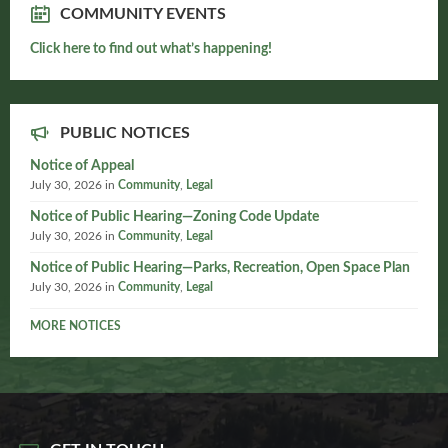
COMMUNITY EVENTS
Click here to find out what’s happening!
PUBLIC NOTICES
Notice of Appeal
July 30, 2026
in
Community
,
Legal
Notice of Public Hearing—Zoning Code Update
July 30, 2026
in
Community
,
Legal
Notice of Public Hearing—Parks, Recreation, Open Space Plan
July 30, 2026
in
Community
,
Legal
MORE NOTICES