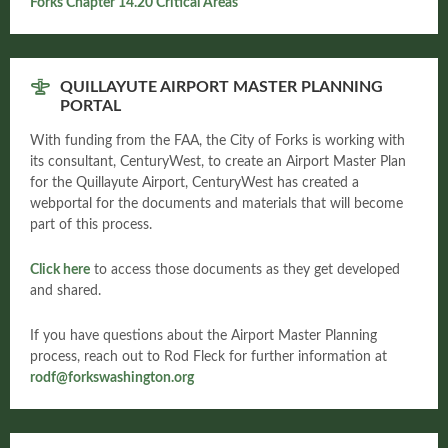
Forks Chapter 14.20 Critical Areas
QUILLAYUTE AIRPORT MASTER PLANNING
PORTAL
With funding from the FAA, the City of Forks is working with
its consultant, CenturyWest, to create an Airport Master Plan
for the Quillayute Airport, CenturyWest has created a
webportal for the documents and materials that will become
part of this process.
Click here
to access those documents as they get developed
and shared.
If you have questions about the Airport Master Planning
process, reach out to Rod Fleck for further information at
rodf@forkswashington.org