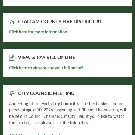
CLALLAM COUNTY FIRE DISTRICT #1
Click here for more information
VIEW & PAY BILL ONLINE
Click here to view or pay your bill online!
CITY COUNCIL MEETING
A meeting of the
Forks City Council
will be held online and in-
person
August 10, 2026
beginning at
7:30 pm
. The meeting will
be held in Council Chambers at City Hall. If you’d like to watch
the meeting live, please click the link below.