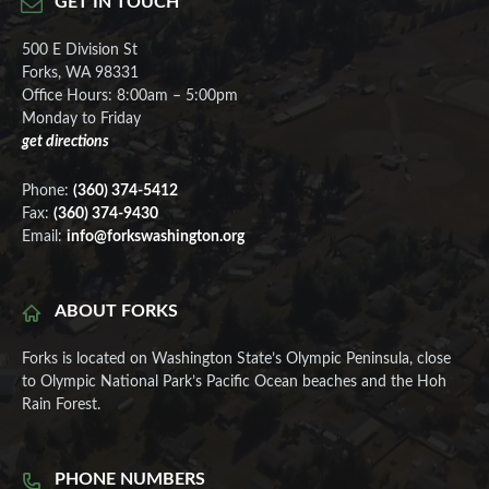
GET IN TOUCH
500 E Division St
Forks, WA 98331
Office Hours: 8:00am – 5:00pm
Monday to Friday
get directions
Phone:
(360) 374-5412
Fax:
(360) 374-9430
Email:
info@forkswashington.org
ABOUT FORKS
Forks is located on Washington State’s Olympic Peninsula, close
to Olympic National Park’s Pacific Ocean beaches and the Hoh
Rain Forest.
PHONE NUMBERS