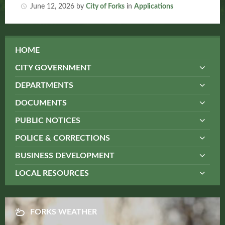
June 12, 2026
by
City of Forks
in
Applications
HOME
CITY GOVERNMENT
DEPARTMENTS
DOCUMENTS
PUBLIC NOTICES
POLICE & CORRECTIONS
BUSINESS DEVELOPMENT
LOCAL RESOURCES
FORKS WEATHER