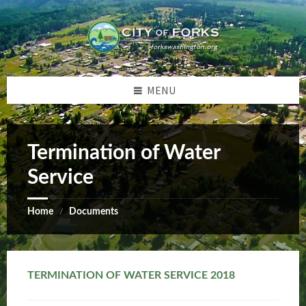
Skip
Skip
Skip
Skip
to
to
to
to
content
left
right
footer
sidebar
sidebar
MENU
Termination of Water
Service
Home
Documents
/
TERMINATION OF WATER SERVICE 2018