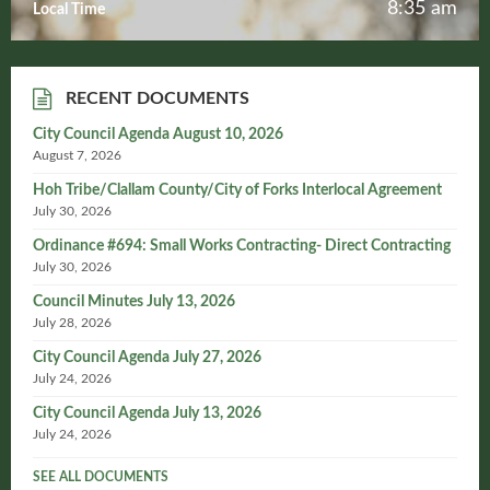
8:35 am
Local Time
RECENT DOCUMENTS
City Council Agenda August 10, 2026
August 7, 2026
Hoh Tribe/Clallam County/City of Forks Interlocal Agreement
July 30, 2026
Ordinance #694: Small Works Contracting- Direct Contracting
July 30, 2026
Council Minutes July 13, 2026
July 28, 2026
City Council Agenda July 27, 2026
July 24, 2026
City Council Agenda July 13, 2026
July 24, 2026
SEE ALL DOCUMENTS