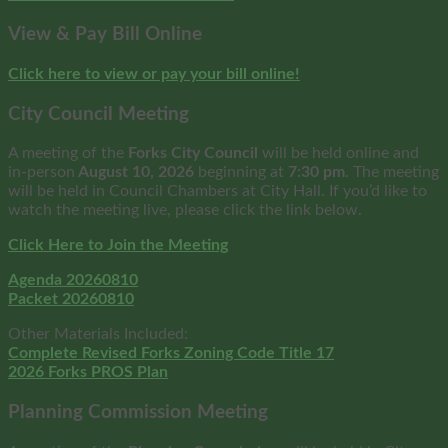
View & Pay Bill Online
Click here to view or pay your bill online!
City Council Meeting
A meeting of the
Forks City Council
will be held online and
in-person
August 10, 2026
beginning at
7:30 pm
. The meeting
will be held in Council Chambers at City Hall. If you’d like to
watch the meeting live, please click the link below.
Click Here to Join the Meeting
Agenda 20260810
Packet 20260810
Other Materials Included:
Complete Revised Forks Zoning Code Title 17
2026 Forks PROS Plan
Planning Commission Meeting