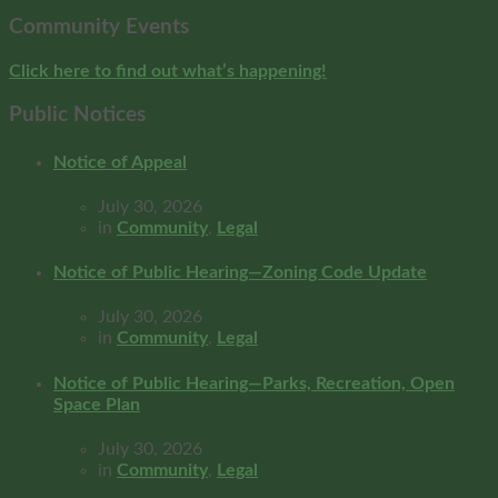
Community Events
Click here to find out what’s happening!
Public Notices
Notice of Appeal
July 30, 2026
in
Community
,
Legal
Notice of Public Hearing—Zoning Code Update
July 30, 2026
in
Community
,
Legal
Notice of Public Hearing—Parks, Recreation, Open
Space Plan
July 30, 2026
in
Community
,
Legal