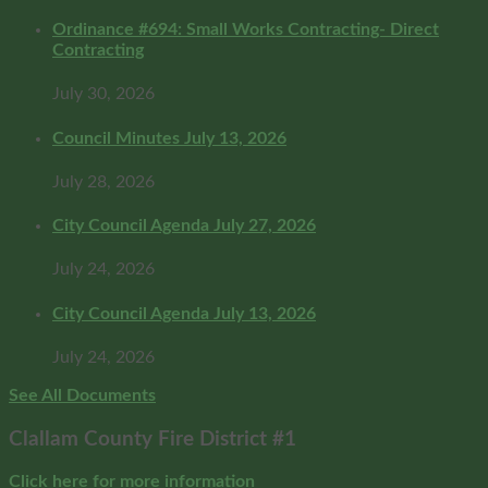
Ordinance #694: Small Works Contracting- Direct
Contracting
July 30, 2026
Council Minutes July 13, 2026
July 28, 2026
City Council Agenda July 27, 2026
July 24, 2026
City Council Agenda July 13, 2026
July 24, 2026
See All Documents
Clallam County Fire District #1
Click here for more information