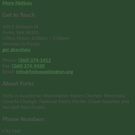
More Notices
Get In Touch
500 E Division St
Forks, WA 98331
Office Hours: 8:00am – 5:00pm
Monday to Friday
get directions
Phone:
(360) 374-5412
Fax:
(360) 374-9430
Email:
info@forkswashington.org
About Forks
Forks is located on Washington State’s Olympic Peninsula,
close to Olympic National Park’s Pacific Ocean beaches and
the Hoh Rain Forest.
Phone Numbers
City Hall