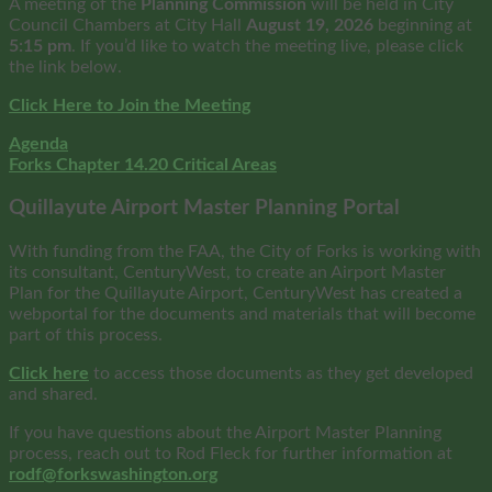
A meeting of the
Planning Commission
will be held in City
Council Chambers at City Hall
August
19, 2026
beginning at
5:15 pm
. If you’d like to watch the meeting live, please click
the link below.
Click Here to Join the Meeting
Agenda
Forks Chapter 14.20 Critical Areas
Quillayute Airport Master Planning Portal
With funding from the FAA, the City of Forks is working with
its consultant, CenturyWest, to create an Airport Master
Plan for the Quillayute Airport, CenturyWest has created a
webportal for the documents and materials that will become
part of this process.
Click here
to access those documents as they get developed
and shared.
If you have questions about the Airport Master Planning
process, reach out to Rod Fleck for further information at
rodf@forkswashington.org