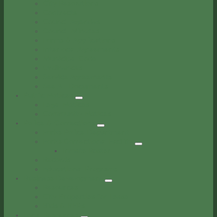
City Resolutions
Contracts
Council Agendas
Council Minutes
Forms & Applications
Interlocal Agreements
Municipal Code
Ordinances
Service Agreements
See All Documents
Public Notices
Legal Notices
Community Notices
Police & Corrections
Forks Police Department
Forks Correctional Facility
Inmate Roster
Records
Educational Programs
Business Development
Resources
City Properties for Lease
Bids & RFPs
Local Resources