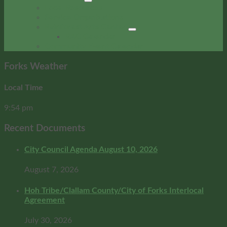
Local Resources
Service Organizations
Rainforest Arts Center
RAC Calendar
Community Event Calendar
Forks Weather
Local Time
9:54 pm
Recent Documents
City Council Agenda August 10, 2026
August 7, 2026
Hoh Tribe/Clallam County/City of Forks Interlocal
Agreement
July 30, 2026