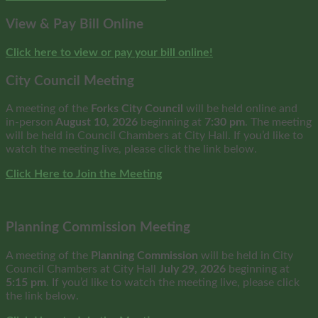
View & Pay Bill Online
Click here to view or pay your bill online!
City Council Meeting
A meeting of the
Forks City Council
will be held online and
in-person
August 10, 2026
beginning at
7:30 pm
. The meeting
will be held in Council Chambers at City Hall. If you’d like to
watch the meeting live, please click the link below.
Click Here to Join the Meeting
Planning Commission Meeting
A meeting of the
Planning Commission
will be held in City
Council Chambers at City Hall
July 29, 2026
beginning at
5:15 pm
. If you’d like to watch the meeting live, please click
the link below.