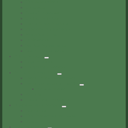
City Resolutions
Contracts
Council Agendas
Council Minutes
Forms & Applications
Interlocal Agreements
Municipal Code
Ordinances
Service Agreements
See All Documents
Public Notices
Legal Notices
Community Notices
Police & Corrections
Forks Police Department
Forks Correctional Facility
Inmate Roster
Records
Educational Programs
Business Development
Resources
City Properties for Lease
Bids & RFPs
Local Resources