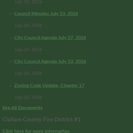
July 30, 2026
Council Minutes July 13, 2026
July 28, 2026
City Council Agenda July 27, 2026
July 24, 2026
City Council Agenda July 13, 2026
July 24, 2026
Zoning Code Update, Chapter 17
July 22, 2026
See All Documents
Clallam County Fire District #1
Click here for more information