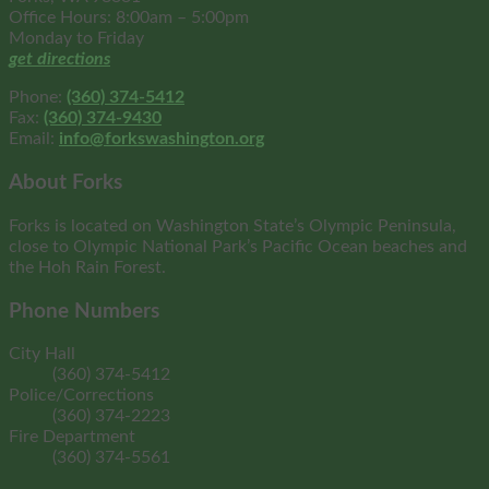
Office Hours: 8:00am – 5:00pm
Monday to Friday
get directions
Phone:
(360) 374-5412
Fax:
(360) 374-9430
Email:
info@forkswashington.org
About Forks
Forks is located on Washington State’s Olympic Peninsula,
close to Olympic National Park’s Pacific Ocean beaches and
the Hoh Rain Forest.
Phone Numbers
City Hall
(360) 374-5412
Police/Corrections
(360) 374-2223
Fire Department
(360) 374-5561