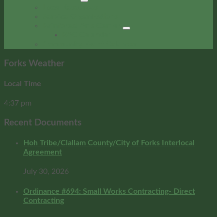
Local Resources
Service Organizations
Rainforest Arts Center
RAC Calendar
Community Event Calendar
Forks Weather
Local Time
4:37 pm
Recent Documents
Hoh Tribe/Clallam County/City of Forks Interlocal
Agreement
July 30, 2026
Ordinance #694: Small Works Contracting- Direct
Contracting