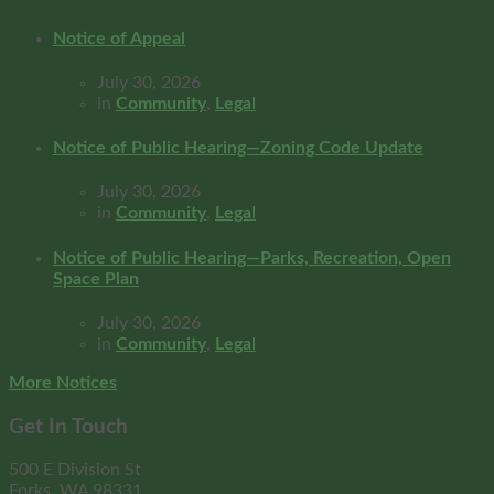
Notice of Appeal
July 30, 2026
in
Community
,
Legal
Notice of Public Hearing—Zoning Code Update
July 30, 2026
in
Community
,
Legal
Notice of Public Hearing—Parks, Recreation, Open
Space Plan
July 30, 2026
in
Community
,
Legal
More Notices
Get In Touch
500 E Division St
Forks, WA 98331