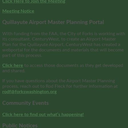
Click Here to Join the Meeting
Meeting Notice
Quillayute Airport Master Planning Portal
With funding from the FAA, the City of Forks is working with
its consultant, CenturyWest, to create an Airport Master
Plan for the Quillayute Airport, CenturyWest has created a
webportal for the documents and materials that will become
part of this process.
Click here
to access those documents as they get developed
and shared.
If you have questions about the Airport Master Planning
process, reach out to Rod Fleck for further information at
rodf@forkswashington.org
Community Events
Click here to find out what’s happening!
Public Notices