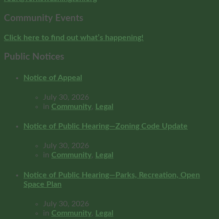
Community Events
Click here to find out what’s happening!
Public Notices
Notice of Appeal
July 30, 2026
in
Community
,
Legal
Notice of Public Hearing—Zoning Code Update
July 30, 2026
in
Community
,
Legal
Notice of Public Hearing—Parks, Recreation, Open
Space Plan
July 30, 2026
in
Community
,
Legal