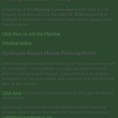
A meeting of the
Planning Commission
will be held in City
Council Chambers at City Hall
July 29, 2026
beginning at
5:15 pm
. If you’d like to watch the meeting live, please click
the link below.
Click Here to Join the Meeting
Meeting Notice
Quillayute Airport Master Planning Portal
With funding from the FAA, the City of Forks is working with
its consultant, CenturyWest, to create an Airport Master
Plan for the Quillayute Airport, CenturyWest has created a
webportal for the documents and materials that will become
part of this process.
Click here
to access those documents as they get developed
and shared.
If you have questions about the Airport Master Planning
process, reach out to Rod Fleck for further information at
rodf@forkswashington.org