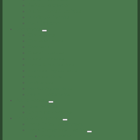
Parks & Recreation
Public Works & Utilities
Building & Permits
Staff Directory
Documents
City Reports
City Resolutions
Contracts
Council Agendas
Council Minutes
Forms & Applications
Interlocal Agreements
Municipal Code
Ordinances
Service Agreements
See All Documents
Public Notices
Legal Notices
Community Notices
Police & Corrections
Forks Police Department
Forks Correctional Facility
Inmate Roster