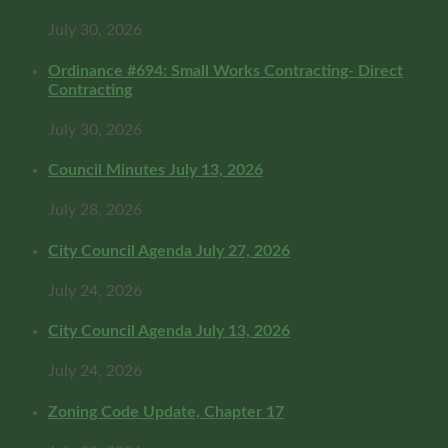
July 30, 2026
Ordinance #694: Small Works Contracting- Direct
Contracting
July 30, 2026
Council Minutes July 13, 2026
July 28, 2026
City Council Agenda July 27, 2026
July 24, 2026
City Council Agenda July 13, 2026
July 24, 2026
Zoning Code Update, Chapter 17