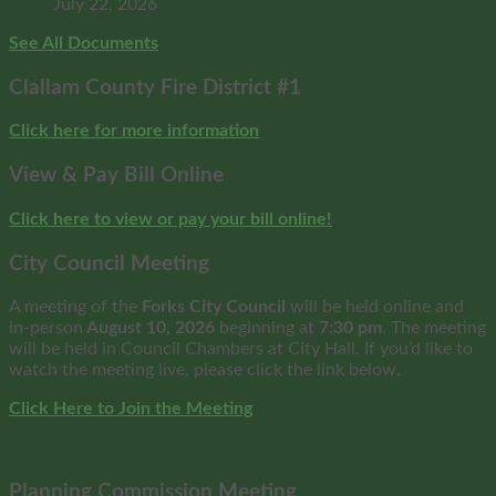
July 22, 2026
See All Documents
Clallam County Fire District #1
Click here for more information
View & Pay Bill Online
Click here to view or pay your bill online!
City Council Meeting
A meeting of the
Forks City Council
will be held online and
in-person
August 10, 2026
beginning at
7:30 pm
. The meeting
will be held in Council Chambers at City Hall. If you’d like to
watch the meeting live, please click the link below.
Click Here to Join the Meeting
Planning Commission Meeting