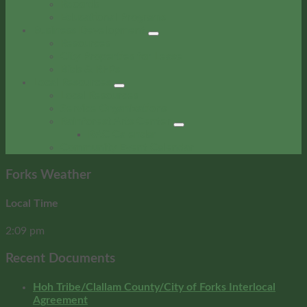
Records
Educational Programs
Business Development
Resources
City Properties for Lease
Bids & RFPs
Local Resources
Local Resources
Service Organizations
Rainforest Arts Center
RAC Calendar
Community Event Calendar
Forks Weather
Local Time
2:09 pm
Recent Documents
Hoh Tribe/Clallam County/City of Forks Interlocal
Agreement