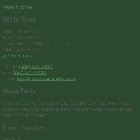
More Notices
Get In Touch
500 E Division St
Forks, WA 98331
Office Hours: 8:00am – 5:00pm
Monday to Friday
get directions
Phone:
(360) 374-5412
Fax:
(360) 374-9430
Email:
info@forkswashington.org
About Forks
Forks is located on Washington State’s Olympic Peninsula,
close to Olympic National Park’s Pacific Ocean beaches and
the Hoh Rain Forest.
Phone Numbers