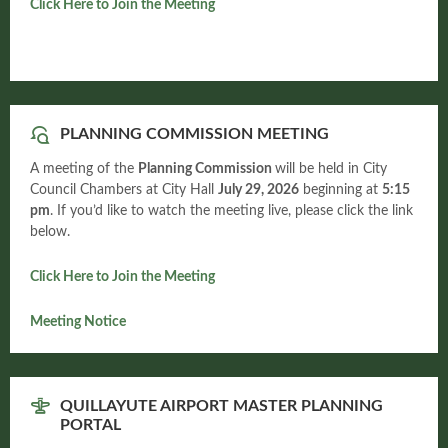
Click Here to Join the Meeting
PLANNING COMMISSION MEETING
A meeting of the
Planning Commission
will be held in City
Council Chambers at City Hall
July 29, 2026
beginning at
5:15
pm
. If you’d like to watch the meeting live, please click the link
below.
Click Here to Join the Meeting
Meeting Notice
QUILLAYUTE AIRPORT MASTER PLANNING
PORTAL