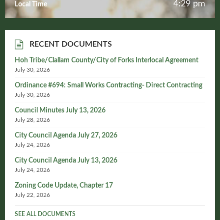
4:29 pm
Local Time
RECENT DOCUMENTS
Hoh Tribe/Clallam County/City of Forks Interlocal Agreement
July 30, 2026
Ordinance #694: Small Works Contracting- Direct Contracting
July 30, 2026
Council Minutes July 13, 2026
July 28, 2026
City Council Agenda July 27, 2026
July 24, 2026
City Council Agenda July 13, 2026
July 24, 2026
Zoning Code Update, Chapter 17
July 22, 2026
SEE ALL DOCUMENTS