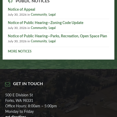
PUBLIC NOTICES
Notice of Appeal
July 30, 2026
in
Community
,
Legal
Notice of Public Hearing—Zoning Code Update
July 30, 2026
in
Community
,
Legal
Notice of Public Hearing—Parks, Recreation, Open Space Plan
July 30, 2026
in
Community
,
Legal
MORE NOTICES
GET IN TOUCH
500 E Division St
Forks, WA 98331
Office Hours: 8:00am – 5:00pm
Monday to Friday