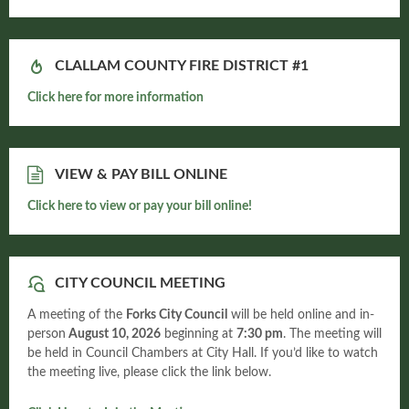
CLALLAM COUNTY FIRE DISTRICT #1
Click here for more information
VIEW & PAY BILL ONLINE
Click here to view or pay your bill online!
CITY COUNCIL MEETING
A meeting of the
Forks City Council
will be held online and in-
person
August 10, 2026
beginning at
7:30 pm
. The meeting will
be held in Council Chambers at City Hall. If you’d like to watch
the meeting live, please click the link below.