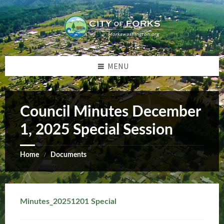
Skip
Skip
Skip
Skip
to
to
to
to
content
left
right
footer
sidebar
sidebar
MENU
Council Minutes December
1, 2025 Special Session
Home
Documents
/
Minutes_20251201 Special