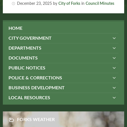
December 23, 2025
by
City of Forks
in
Council Minutes
HOME
CITY GOVERNMENT
DEPARTMENTS
DOCUMENTS
PUBLIC NOTICES
POLICE & CORRECTIONS
BUSINESS DEVELOPMENT
LOCAL RESOURCES
FORKS WEATHER