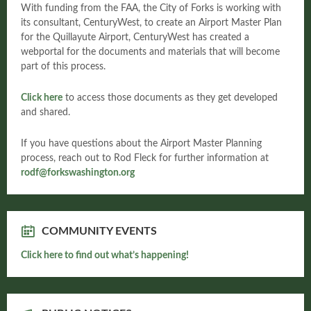
With funding from the FAA, the City of Forks is working with
its consultant, CenturyWest, to create an Airport Master Plan
for the Quillayute Airport, CenturyWest has created a
webportal for the documents and materials that will become
part of this process.
Click here
to access those documents as they get developed
and shared.
If you have questions about the Airport Master Planning
process, reach out to Rod Fleck for further information at
rodf@forkswashington.org
COMMUNITY EVENTS
Click here to find out what’s happening!