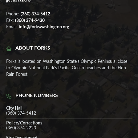
get directions
Phone:
(360) 374-5412
Fax:
(360) 374-9430
Email:
info@forkswashington.org
ABOUT FORKS
Forks is located on Washington State’s Olympic Peninsula, close
to Olympic National Park’s Pacific Ocean beaches and the Hoh
Rain Forest.
PHONE NUMBERS
City Hall
(360) 374-5412
Police/Corrections
(360) 374-2223