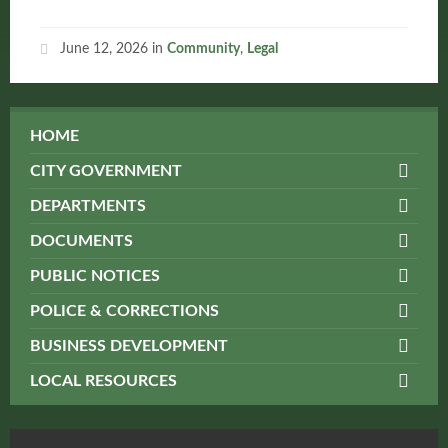
June 12, 2026
in
Community
,
Legal
HOME
CITY GOVERNMENT
DEPARTMENTS
DOCUMENTS
PUBLIC NOTICES
POLICE & CORRECTIONS
BUSINESS DEVELOPMENT
LOCAL RESOURCES