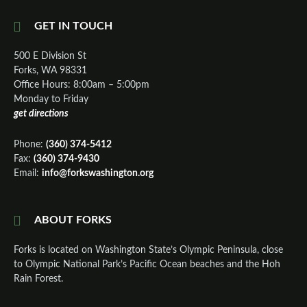
GET IN TOUCH
500 E Division St
Forks, WA 98331
Office Hours: 8:00am – 5:00pm
Monday to Friday
get directions
Phone:
(360) 374-5412
Fax:
(360) 374-9430
Email:
info@forkswashington.org
ABOUT FORKS
Forks is located on Washington State’s Olympic Peninsula, close
to Olympic National Park’s Pacific Ocean beaches and the Hoh
Rain Forest.