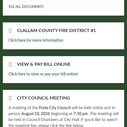
SEE ALL DOCUMENTS
CLALLAM COUNTY FIRE DISTRICT #1
Click here for more information
VIEW & PAY BILL ONLINE
Click here to view or pay your bill online!
CITY COUNCIL MEETING
A meeting of the
Forks City Council
will be held online and in-
person
August 10, 2026
beginning at
7:30 pm
. The meeting will
be held in Council Chambers at City Hall. If you’d like to watch
the meeting live, please click the link below.