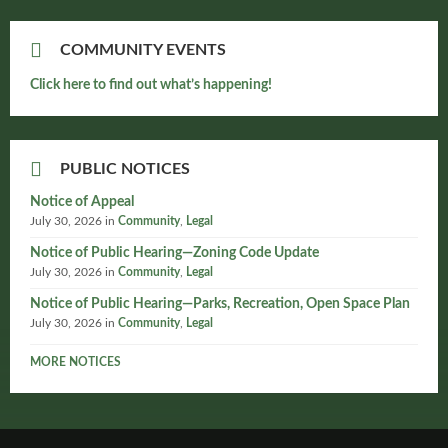
COMMUNITY EVENTS
Click here to find out what’s happening!
PUBLIC NOTICES
Notice of Appeal
July 30, 2026
in
Community
,
Legal
Notice of Public Hearing—Zoning Code Update
July 30, 2026
in
Community
,
Legal
Notice of Public Hearing—Parks, Recreation, Open Space Plan
July 30, 2026
in
Community
,
Legal
MORE NOTICES