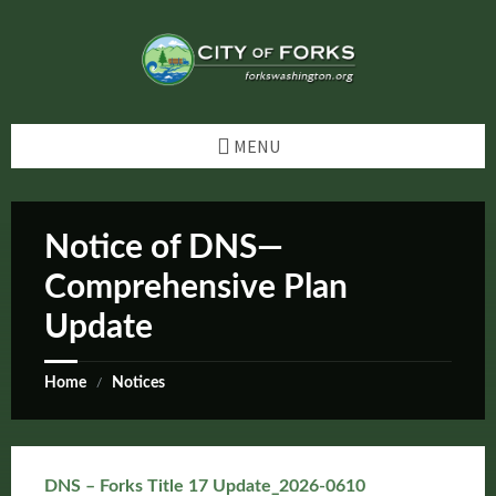
Skip
Skip
Skip
Skip
to
to
to
to
content
left
right
footer
sidebar
sidebar
MENU
Notice of DNS—
Comprehensive Plan
Update
Home
Notices
/
DNS – Forks Title 17 Update_2026-0610