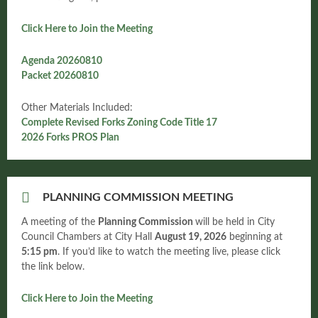
Click Here to Join the Meeting
Agenda 20260810
Packet 20260810
Other Materials Included:
Complete Revised Forks Zoning Code Title 17
2026 Forks PROS Plan
PLANNING COMMISSION MEETING
A meeting of the
Planning Commission
will be held in City
Council Chambers at City Hall
August
19, 2026
beginning at
5:15 pm
. If you’d like to watch the meeting live, please click
the link below.
Click Here to Join the Meeting