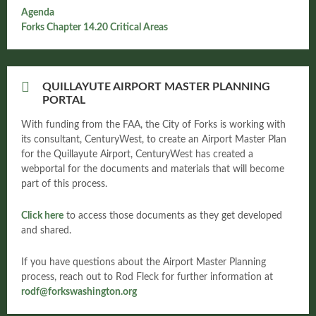
Agenda
Forks Chapter 14.20 Critical Areas
QUILLAYUTE AIRPORT MASTER PLANNING
PORTAL
With funding from the FAA, the City of Forks is working with
its consultant, CenturyWest, to create an Airport Master Plan
for the Quillayute Airport, CenturyWest has created a
webportal for the documents and materials that will become
part of this process.
Click here
to access those documents as they get developed
and shared.
If you have questions about the Airport Master Planning
process, reach out to Rod Fleck for further information at
rodf@forkswashington.org