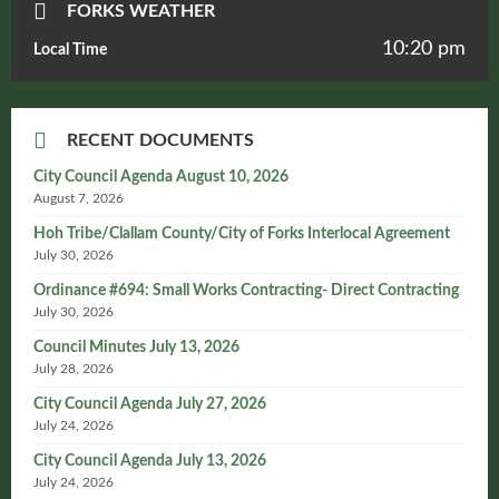
FORKS WEATHER
10:20 pm
Local Time
RECENT DOCUMENTS
City Council Agenda August 10, 2026
August 7, 2026
Hoh Tribe/Clallam County/City of Forks Interlocal Agreement
July 30, 2026
Ordinance #694: Small Works Contracting- Direct Contracting
July 30, 2026
Council Minutes July 13, 2026
July 28, 2026
City Council Agenda July 27, 2026
July 24, 2026
City Council Agenda July 13, 2026
July 24, 2026